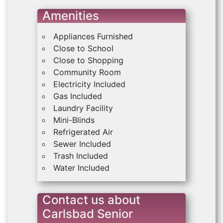
Amenities
Appliances Furnished
Close to School
Close to Shopping
Community Room
Electricity Included
Gas Included
Laundry Facility
Mini-Blinds
Refrigerated Air
Sewer Included
Trash Included
Water Included
Contact us about
Carlsbad Senior