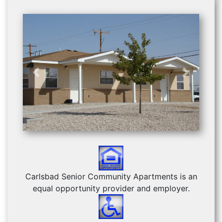
Previous
Next
Carlsbad Senior Community Apartments is an
equal opportunity provider and employer.