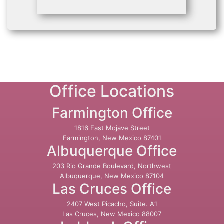
Office Locations
Farmington Office
1816 East Mojave Street
Farmington, New Mexico 87401
Albuquerque Office
203 Rio Grande Boulevard, Northwest
Albuquerque, New Mexico 87104
Las Cruces Office
2407 West Picacho, Suite. A1
Las Cruces, New Mexico 88007