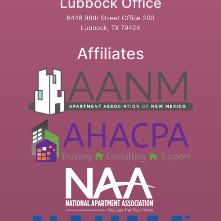
Lubbock Office
6446 98th Street Office 200
Lubbock, TX 79424
Affiliates