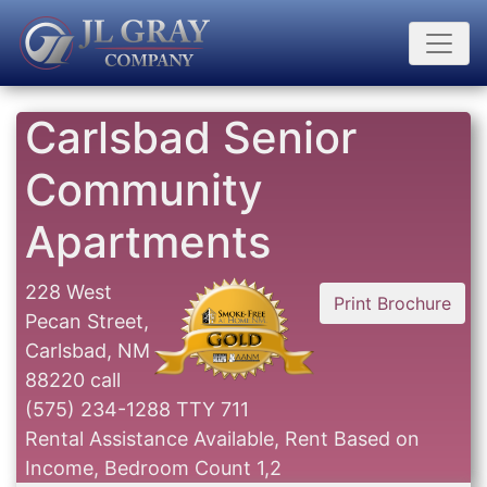
Carlsbad Senior
Community
Apartments
228 West
Print Brochure
Pecan Street,
Carlsbad, NM
88220
call
(575) 234-1288 TTY 711
Rental Assistance Available, Rent Based on
Income, Bedroom Count 1,2