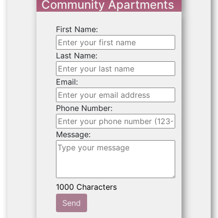
Community Apartments
First Name:
Last Name:
Email:
Phone Number:
Message:
Send