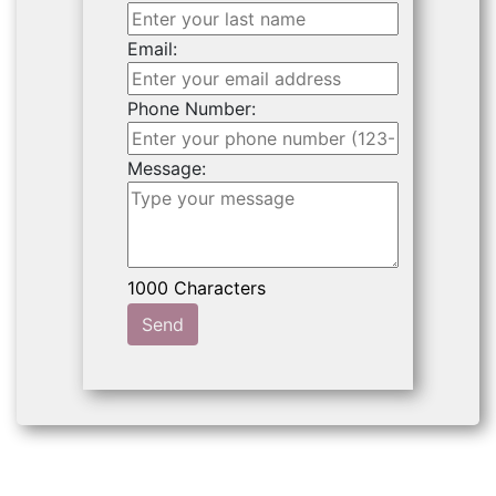
Email:
Phone Number:
Message:
Send