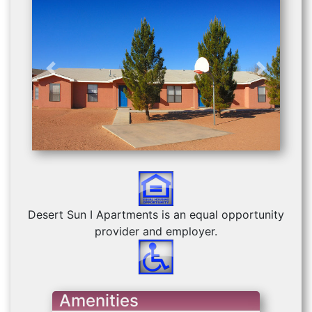
Previous
Next
Desert Sun I Apartments is an equal opportunity
provider and employer.
Amenities