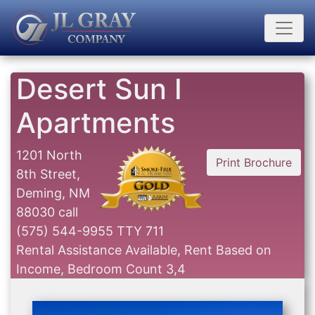
Desert Sun I
Apartments
1201 North
Print Brochure
8th Street,
Deming, NM
88030
call
(575) 544-9955 TTY 711
Rental Assistance Available, Rent Based on
Income, Bedroom Count 3,4