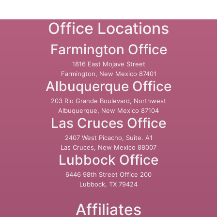
Office Locations
Farmington Office
1816 East Mojave Street
Farmington, New Mexico 87401
Albuquerque Office
203 Rio Grande Boulevard, Northwest
Albuquerque, New Mexico 87104
Las Cruces Office
2407 West Picacho, Suite. A1
Las Cruces, New Mexico 88007
Lubbock Office
6446 98th Street Office 200
Lubbock, TX 79424
Affiliates