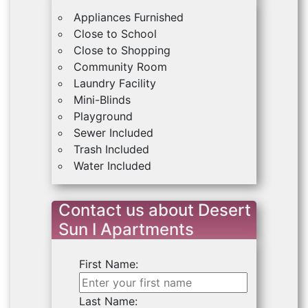
Appliances Furnished
Close to School
Close to Shopping
Community Room
Laundry Facility
Mini-Blinds
Playground
Sewer Included
Trash Included
Water Included
Contact us about Desert
Sun I Apartments
First Name:
Last Name: