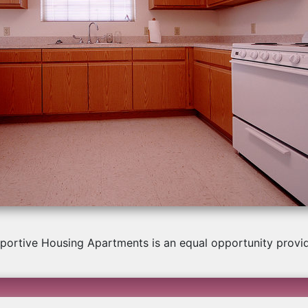
us
portive Housing Apartments is an equal opportunity provi