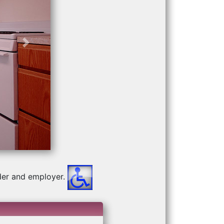
Next
der and employer.