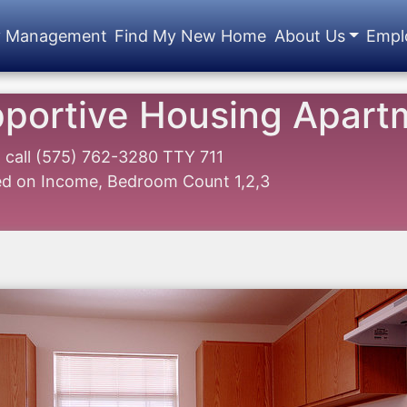
y Management
Find My New Home
About Us
Empl
pportive Housing Apart
1
call
(575) 762-3280 TTY 711
sed on Income, Bedroom Count 1,2,3