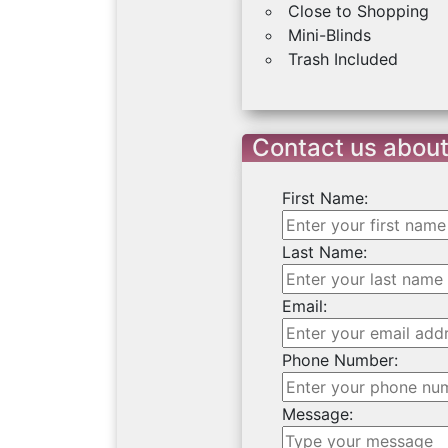
Close to Shopping
Mini-Blinds
Trash Included
Contact us about
First Name:
Last Name:
Email:
Phone Number:
Message: