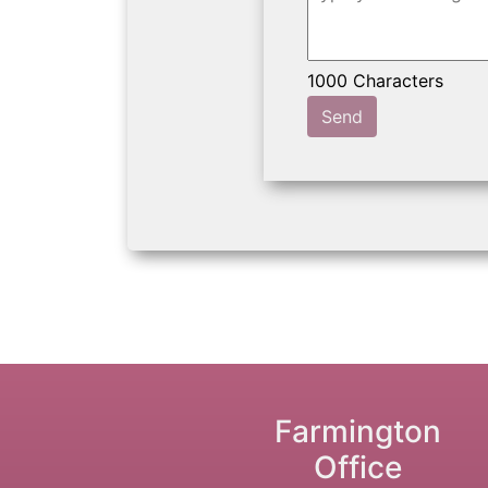
Send
Farmington
Office