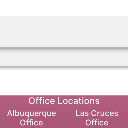
Office Locations
Albuquerque
Las Cruces
Office
Office