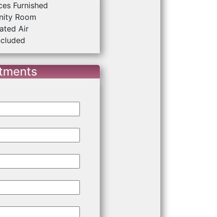
ces Furnished
ity Room
ated Air
ncluded
rtments