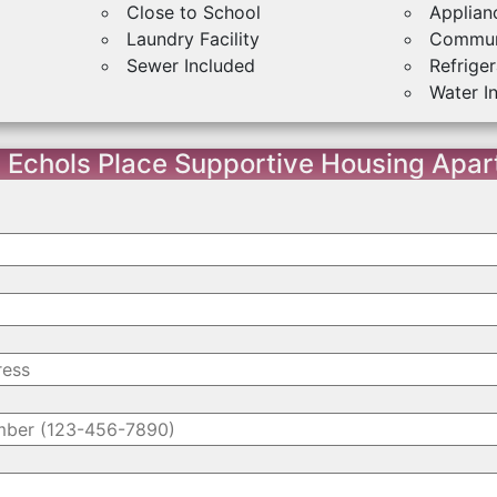
Close to School
Applian
Laundry Facility
Commun
Sewer Included
Refriger
Water I
 Echols Place Supportive Housing Apa