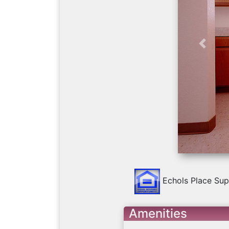
Previo
Echols Place Sup
Amenities