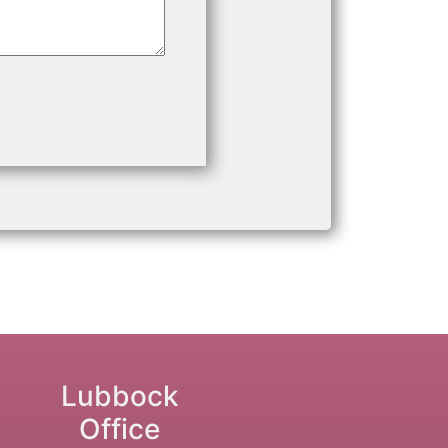
Lubbock
Office