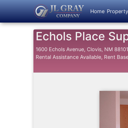
Home
Propert
Echols Place Su
1600 Echols Avenue, Clovis, NM 8810
Rental Assistance Available, Rent Ba