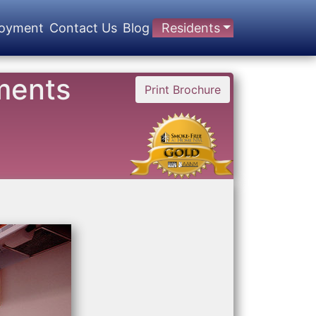
oyment
Contact Us
Blog
Residents
ments
Print Brochure