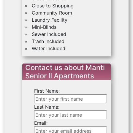
Close to Shopping
Community Room
Laundry Facility
Mini-Blinds
Sewer Included
Trash Included
Water Included
Contact us about Manti
Senior II Apartments
First Name:
Last Name:
Email: