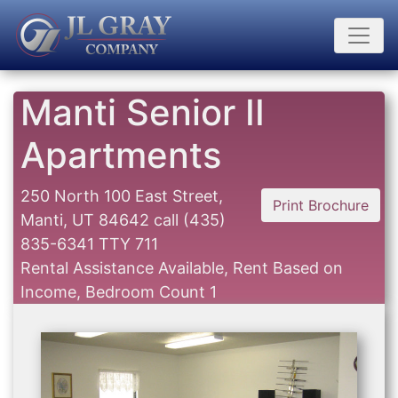
Manti Senior II
Apartments
250 North 100 East Street,
Print Brochure
Manti, UT 84642
call
(435)
835-6341 TTY 711
Rental Assistance Available, Rent Based on
Income, Bedroom Count 1