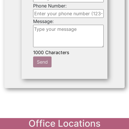
Phone Number:
Message:
Send
Office Locations