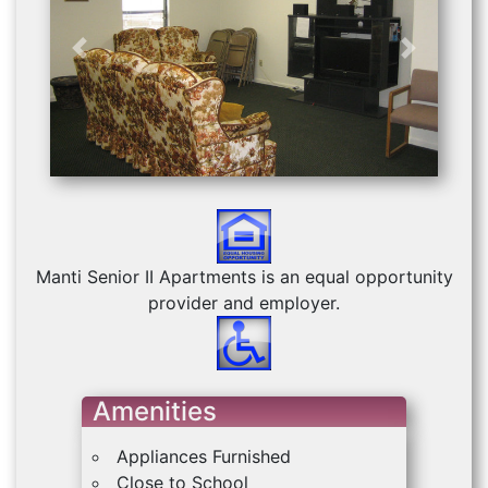
Previous
Next
Manti Senior II Apartments is an equal opportunity
provider and employer.
Amenities
Appliances Furnished
Close to School