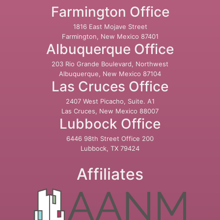
Farmington Office
1816 East Mojave Street
Farmington, New Mexico 87401
Albuquerque Office
203 Rio Grande Boulevard, Northwest
Albuquerque, New Mexico 87104
Las Cruces Office
2407 West Picacho, Suite. A1
Las Cruces, New Mexico 88007
Lubbock Office
6446 98th Street Office 200
Lubbock, TX 79424
Affiliates