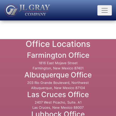
Office Locations
Farmington Office
1816 East Mojave Street
Farmington, New Mexico 87401
Albuquerque Office
203 Rio Grande Boulevard, Northwest
Albuquerque, New Mexico 87104
Las Cruces Office
2407 West Picacho, Suite. A1
Las Cruces, New Mexico 88007
Lubbock Office