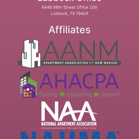
6446 98th Street Office 200
Lubbock, TX 79424
Affiliates