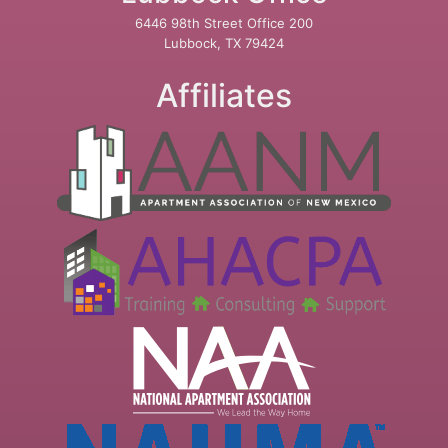
6446 98th Street Office 200
Lubbock, TX 79424
Affiliates