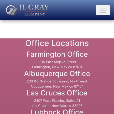
Office Locations
Farmington Office
1816 East Mojave Street
Farmington, New Mexico 87401
Albuquerque Office
203 Rio Grande Boulevard, Northwest
Albuquerque, New Mexico 87104
Las Cruces Office
2407 West Picacho, Suite. A1
Las Cruces, New Mexico 88007
Lubbock Office