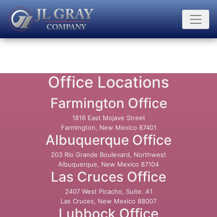
Office Locations
Farmington Office
1816 East Mojave Street
Farmington, New Mexico 87401
Albuquerque Office
203 Rio Grande Boulevard, Northwest
Albuquerque, New Mexico 87104
Las Cruces Office
2407 West Picacho, Suite. A1
Las Cruces, New Mexico 88007
Lubbock Office