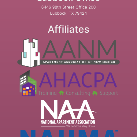
6446 98th Street Office 200
Lubbock, TX 79424
Affiliates