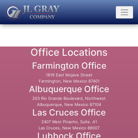
Office Locations
Farmington Office
1816 East Mojave Street
Farmington, New Mexico 87401
Albuquerque Office
203 Rio Grande Boulevard, Northwest
Albuquerque, New Mexico 87104
Las Cruces Office
2407 West Picacho, Suite. A1
Las Cruces, New Mexico 88007
Lubbock Office