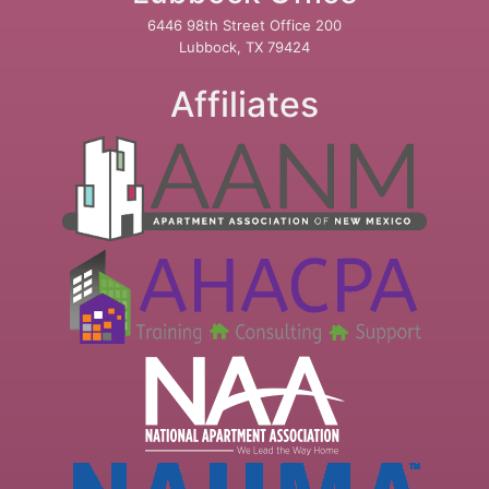
6446 98th Street Office 200
Lubbock, TX 79424
Affiliates