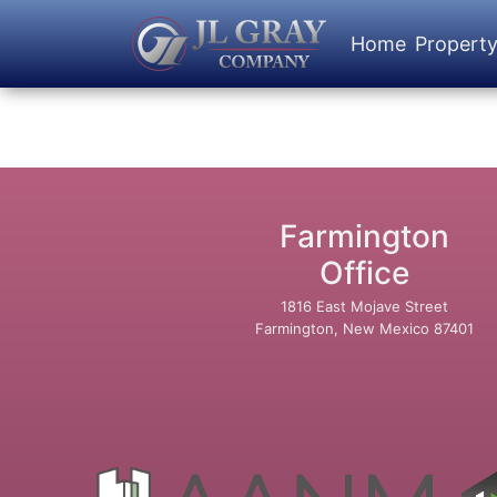
Home
Propert
Farmington
Office
1816 East Mojave Street
Farmington, New Mexico 87401