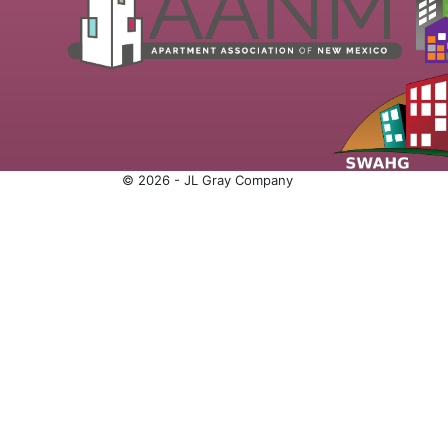
© 2026 - JL Gray Company