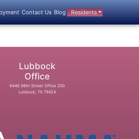
oyment
Contact Us
Blog
Residents
Lubbock
Office
6446 98th Street Office 200
Lubbock, TX 79424