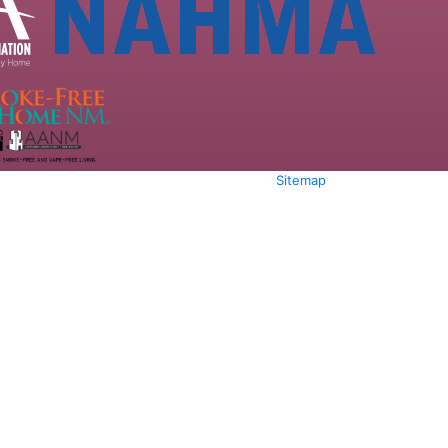
Sitemap