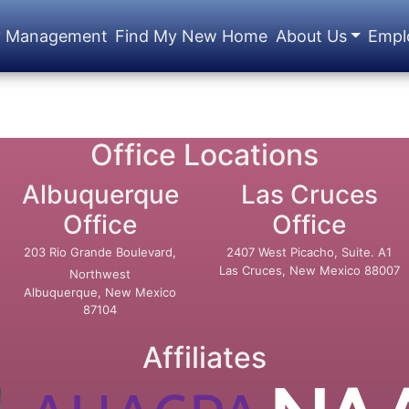
y Management
Find My New Home
About Us
Empl
Office Locations
Albuquerque
Las Cruces
Office
Office
203 Rio Grande Boulevard,
2407 West Picacho, Suite. A1
Las Cruces, New Mexico 88007
Northwest
Albuquerque, New Mexico
87104
Affiliates