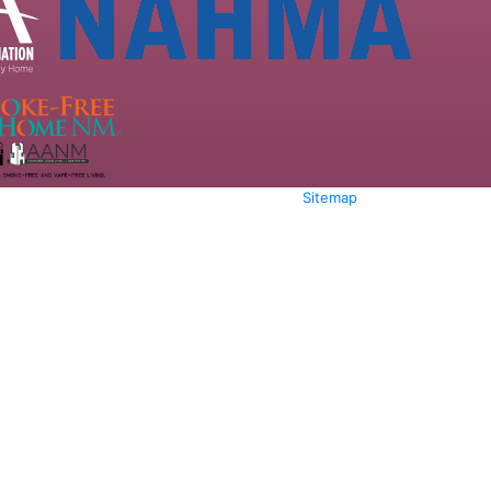
Sitemap