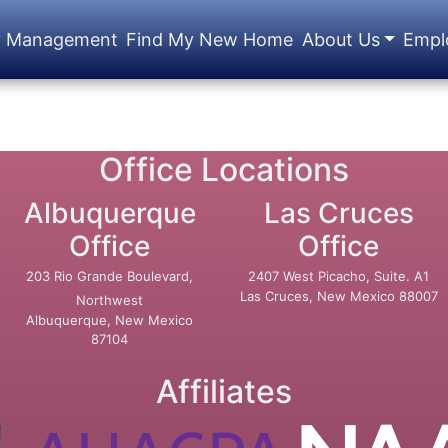
y Management
Find My New Home
About Us
Empl
Office Locations
Albuquerque
Las Cruces
Office
Office
203 Rio Grande Boulevard,
2407 West Picacho, Suite. A1
Las Cruces, New Mexico 88007
Northwest
Albuquerque, New Mexico
87104
Affiliates