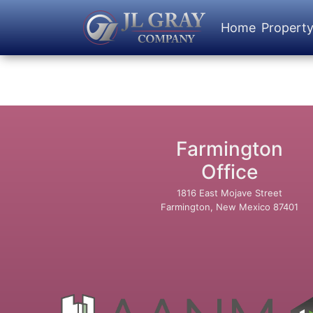
Home
Propert
Farmington
Office
1816 East Mojave Street
Farmington, New Mexico 87401