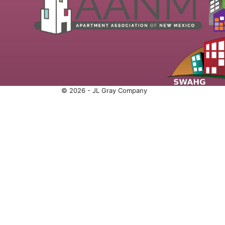
© 2026 - JL Gray Company