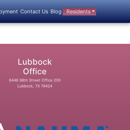
oyment
Contact Us
Blog
Residents
Lubbock
Office
6446 98th Street Office 200
Lubbock, TX 79424