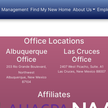
y Management
Find My New Home
About Us
Empl
Office Locations
Albuquerque
Las Cruces
Office
Office
203 Rio Grande Boulevard,
2407 West Picacho, Suite. A1
Las Cruces, New Mexico 88007
Northwest
Albuquerque, New Mexico
87104
Affiliates