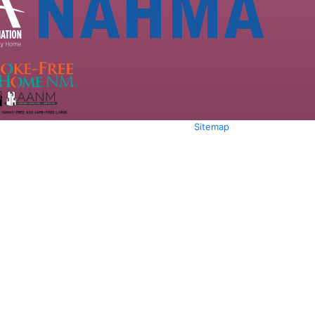
Sitemap