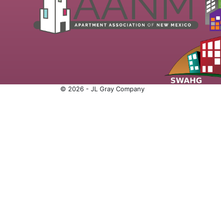
© 2026 - JL Gray Company