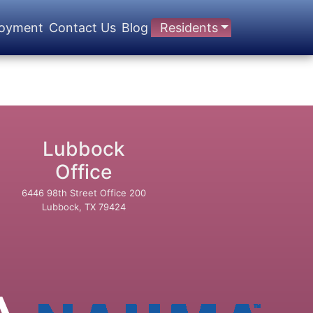
oyment
Contact Us
Blog
Residents
Lubbock
Office
6446 98th Street Office 200
Lubbock, TX 79424