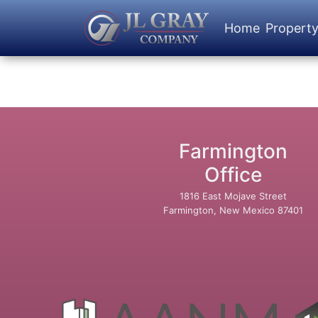
Home
Propert
Farmington
Office
1816 East Mojave Street
Farmington, New Mexico 87401