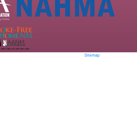
Sitemap