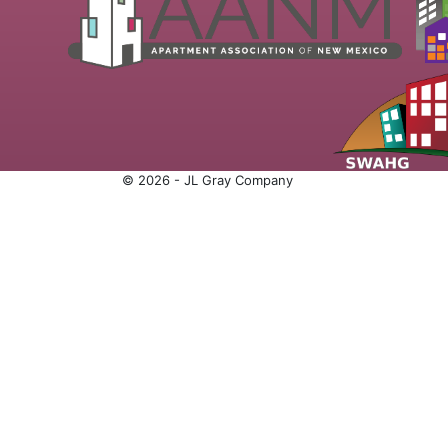
© 2026 - JL Gray Company