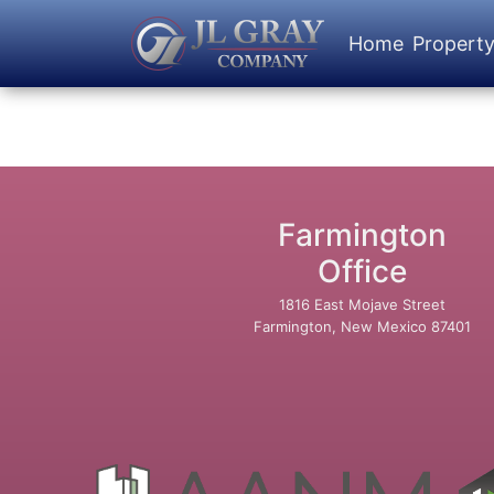
Home
Propert
Farmington
Office
1816 East Mojave Street
Farmington, New Mexico 87401