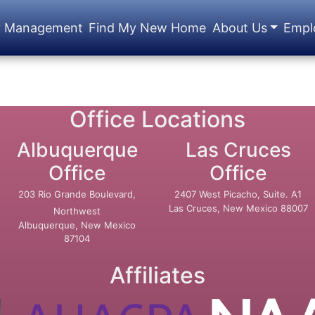
y Management
Find My New Home
About Us
Empl
Office Locations
Albuquerque
Las Cruces
Office
Office
203 Rio Grande Boulevard,
2407 West Picacho, Suite. A1
Las Cruces, New Mexico 88007
Northwest
Albuquerque, New Mexico
87104
Affiliates