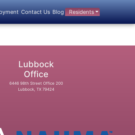
oyment
Contact Us
Blog
Residents
Lubbock
Office
6446 98th Street Office 200
Lubbock, TX 79424