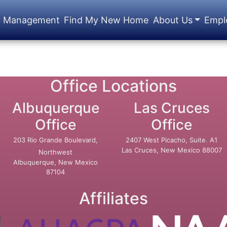
y Management
Find My New Home
About Us
Empl
Office Locations
Albuquerque
Las Cruces
Office
Office
203 Rio Grande Boulevard,
2407 West Picacho, Suite. A1
Las Cruces, New Mexico 88007
Northwest
Albuquerque, New Mexico
87104
Affiliates