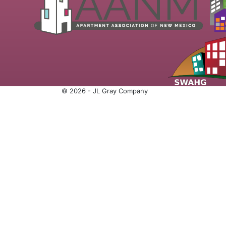
© 2026 - JL Gray Company