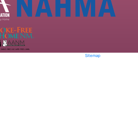
Sitemap