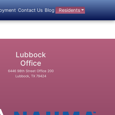
oyment
Contact Us
Blog
Residents
Lubbock
Office
6446 98th Street Office 200
Lubbock, TX 79424