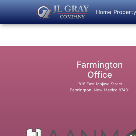
Home
Propert
Farmington
Office
1816 East Mojave Street
Farmington, New Mexico 87401