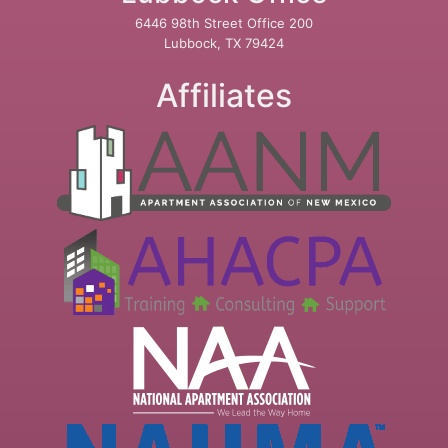
6446 98th Street Office 200
Lubbock, TX 79424
Affiliates