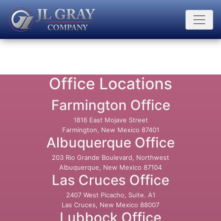
Office Locations
Farmington Office
1816 East Mojave Street
Farmington, New Mexico 87401
Albuquerque Office
203 Rio Grande Boulevard, Northwest
Albuquerque, New Mexico 87104
Las Cruces Office
2407 West Picacho, Suite. A1
Las Cruces, New Mexico 88007
Lubbock Office