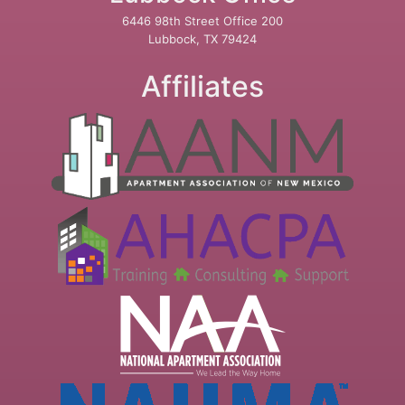
6446 98th Street Office 200
Lubbock, TX 79424
Affiliates