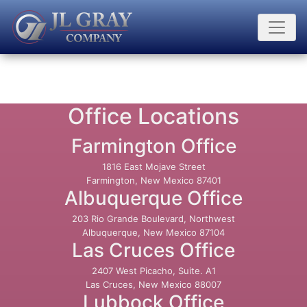
Office Locations
Farmington Office
1816 East Mojave Street
Farmington, New Mexico 87401
Albuquerque Office
203 Rio Grande Boulevard, Northwest
Albuquerque, New Mexico 87104
Las Cruces Office
2407 West Picacho, Suite. A1
Las Cruces, New Mexico 88007
Lubbock Office