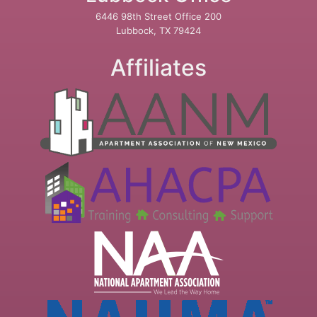
6446 98th Street Office 200
Lubbock, TX 79424
Affiliates