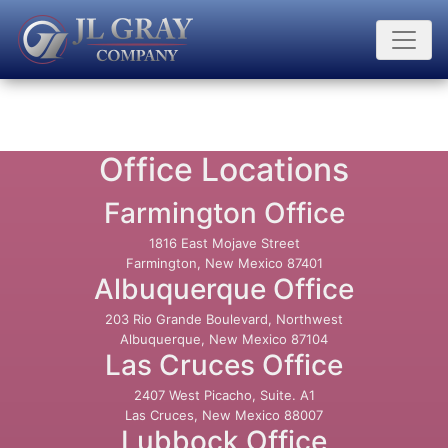
Office Locations
Farmington Office
1816 East Mojave Street
Farmington, New Mexico 87401
Albuquerque Office
203 Rio Grande Boulevard, Northwest
Albuquerque, New Mexico 87104
Las Cruces Office
2407 West Picacho, Suite. A1
Las Cruces, New Mexico 88007
Lubbock Office