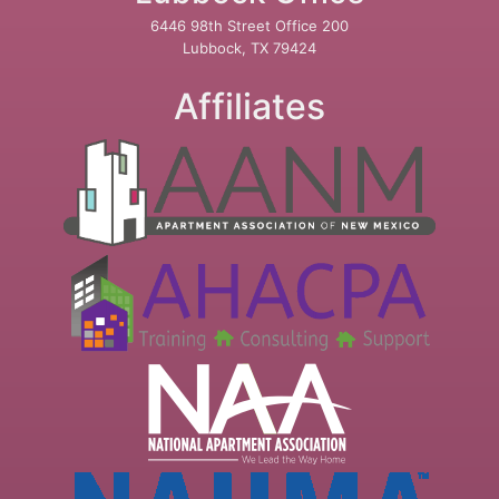
6446 98th Street Office 200
Lubbock, TX 79424
Affiliates