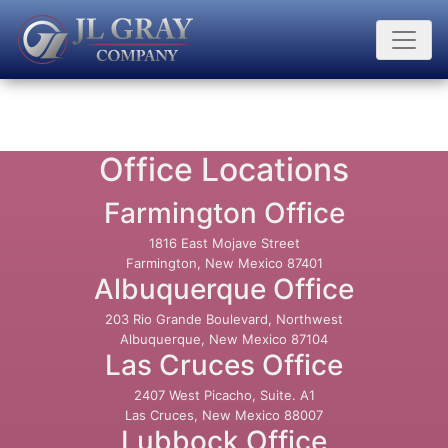
Office Locations
Farmington Office
1816 East Mojave Street
Farmington, New Mexico 87401
Albuquerque Office
203 Rio Grande Boulevard, Northwest
Albuquerque, New Mexico 87104
Las Cruces Office
2407 West Picacho, Suite. A1
Las Cruces, New Mexico 88007
Lubbock Office