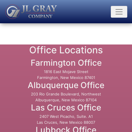
Office Locations
Farmington Office
1816 East Mojave Street
Farmington, New Mexico 87401
Albuquerque Office
203 Rio Grande Boulevard, Northwest
Albuquerque, New Mexico 87104
Las Cruces Office
2407 West Picacho, Suite. A1
Las Cruces, New Mexico 88007
Lubbock Office