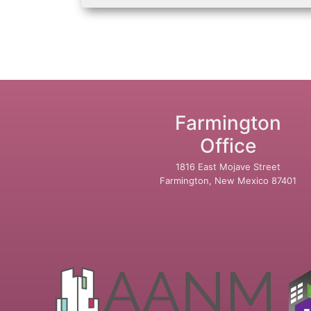
Farmington
Office
1816 East Mojave Street
Farmington, New Mexico 87401