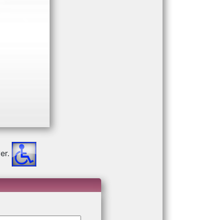
Next
er.