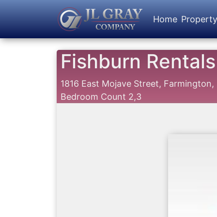
Home
Propert
Fishburn Rentals
1816 East Mojave Street, Farmington
Bedroom Count 2,3