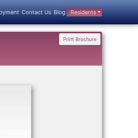
oyment
Contact Us
Blog
Residents
Print Brochure