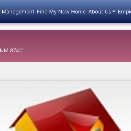
y Management
Find My New Home
About Us
Empl
, NM 87401