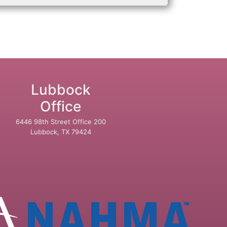
Lubbock
Office
6446 98th Street Office 200
Lubbock, TX 79424