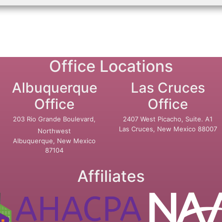
Office Locations
Albuquerque
Las Cruces
Office
Office
203 Rio Grande Boulevard,
2407 West Picacho, Suite. A1
Las Cruces, New Mexico 88007
Northwest
Albuquerque, New Mexico
87104
Affiliates