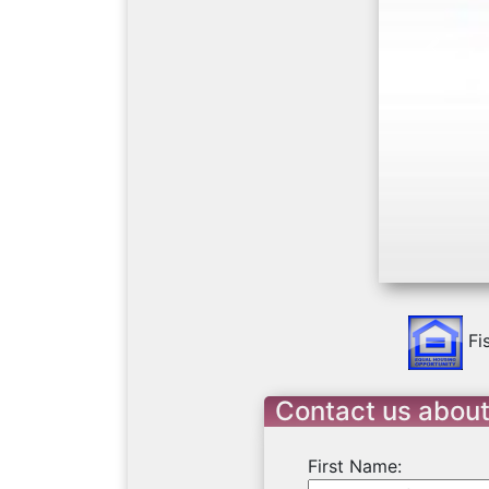
Previo
Fi
Contact us about
First Name: