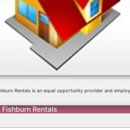
us
shburn Rentals is an equal opportunity provider and employ
 Fishburn Rentals