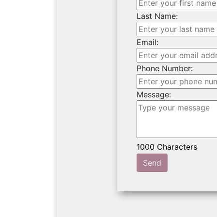
Last Name:
Email:
Phone Number:
Message:
Send