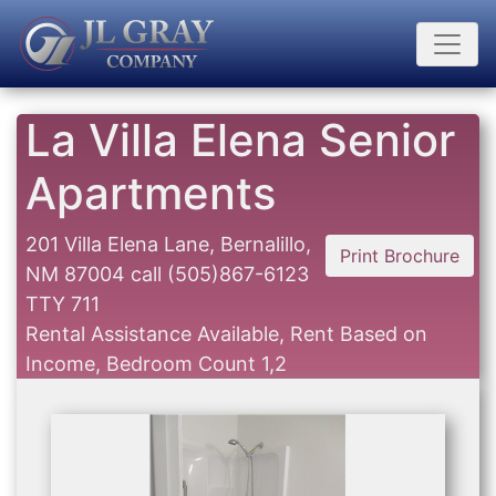
La Villa Elena Senior
Apartments
201 Villa Elena Lane, Bernalillo,
Print Brochure
NM 87004
call
(505)867-6123
TTY 711
Rental Assistance Available, Rent Based on
Income, Bedroom Count 1,2