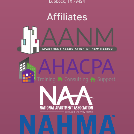
Lubbock, TX 79424
Affiliates