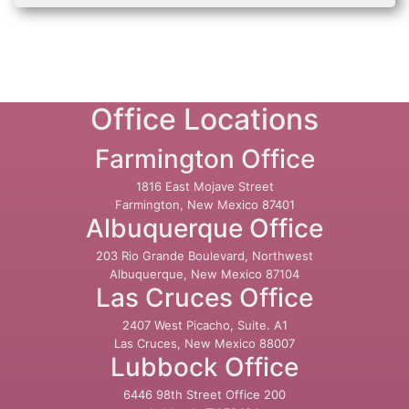
Office Locations
Farmington Office
1816 East Mojave Street
Farmington, New Mexico 87401
Albuquerque Office
203 Rio Grande Boulevard, Northwest
Albuquerque, New Mexico 87104
Las Cruces Office
2407 West Picacho, Suite. A1
Las Cruces, New Mexico 88007
Lubbock Office
6446 98th Street Office 200