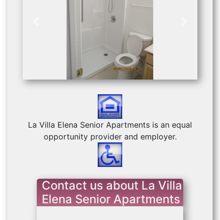
Previous
Next
La Villa Elena Senior Apartments is an equal
opportunity provider and employer.
Contact us about La Villa
Elena Senior Apartments