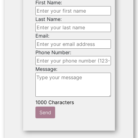
First Name:
Last Name:
Email:
Phone Number:
Message:
Send