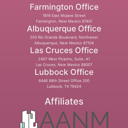
Farmington Office
1816 East Mojave Street
Farmington, New Mexico 87401
Albuquerque Office
203 Rio Grande Boulevard, Northwest
Albuquerque, New Mexico 87104
Las Cruces Office
2407 West Picacho, Suite. A1
Las Cruces, New Mexico 88007
Lubbock Office
6446 98th Street Office 200
Lubbock, TX 79424
Affiliates