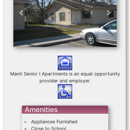
Previous
Next
Manti Senior I Apartments is an equal opportunity
provider and employer.
Amenities
Appliances Furnished
Close to School