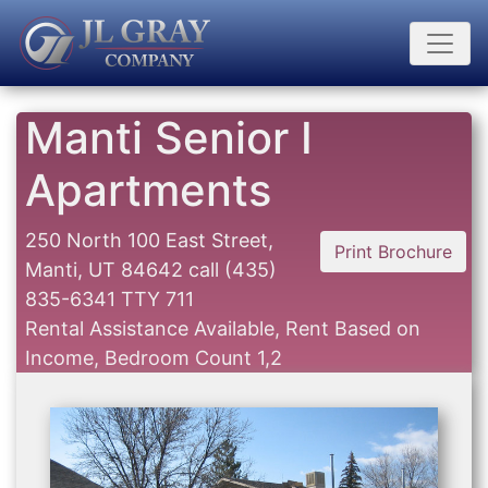
Manti Senior I
Apartments
250 North 100 East Street,
Print Brochure
Manti, UT 84642
call
(435)
835-6341 TTY 711
Rental Assistance Available, Rent Based on
Income, Bedroom Count 1,2