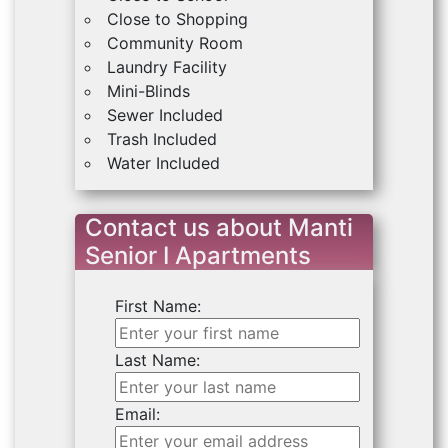
Close to Shopping
Community Room
Laundry Facility
Mini-Blinds
Sewer Included
Trash Included
Water Included
Contact us about Manti
Senior I Apartments
First Name:
Last Name:
Email: