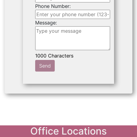
Phone Number:
Message:
Send
Office Locations