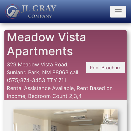
Meadow Vista
Apartments
329 Meadow Vista Road,
Print Brochure
Sunland Park, NM 88063
call
(575)874-3453 TTY 711
Rental Assistance Available, Rent Based on
Income, Bedroom Count 2,3,4