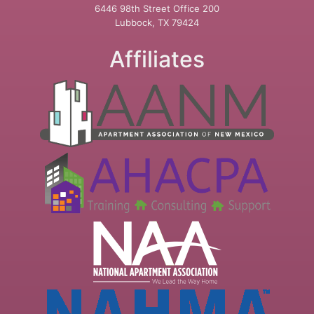
6446 98th Street Office 200
Lubbock, TX 79424
Affiliates