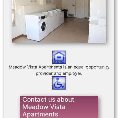
Previous
Next
Meadow Vista Apartments is an equal opportunity
provider and employer.
Contact us about
Meadow Vista
Apartments