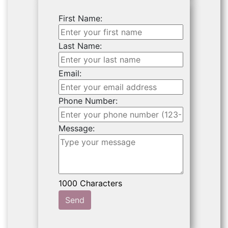
First Name:
Last Name:
Email:
Phone Number:
Message:
Send