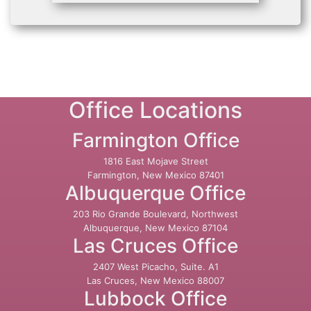
Office Locations
Farmington Office
1816 East Mojave Street
Farmington, New Mexico 87401
Albuquerque Office
203 Rio Grande Boulevard, Northwest
Albuquerque, New Mexico 87104
Las Cruces Office
2407 West Picacho, Suite. A1
Las Cruces, New Mexico 88007
Lubbock Office