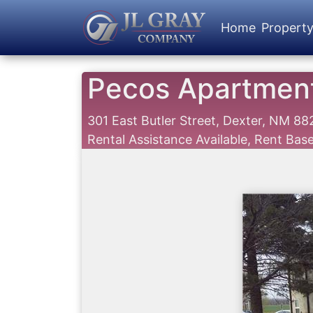
Home
Propert
Pecos Apartmen
301 East Butler Street, Dexter, NM 8
Rental Assistance Available, Rent Ba