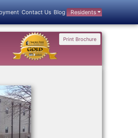
oyment
Contact Us
Blog
Residents
Print Brochure