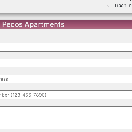
Trash I
t Pecos Apartments