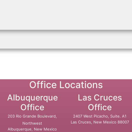
Office Locations
Albuquerque
Las Cruces
Office
Office
203 Rio Grande Boulevard,
2407 West Picacho, Suite. A1
Las Cruces, New Mexico 88007
Northwest
Albuquerque, New Mexico