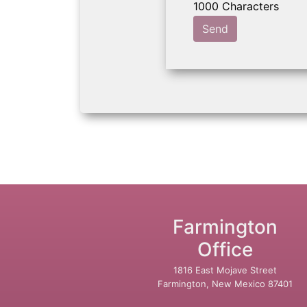
Send
Farmington
Office
1816 East Mojave Street
Farmington, New Mexico 87401