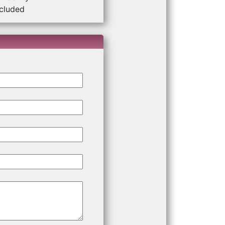
ncluded