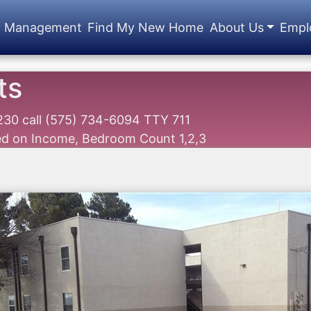
y Management
Find My New Home
About Us
Empl
ts
8230
call
(575) 734-6094 TTY 711
sed on Income, Bedroom Count 1,2,3