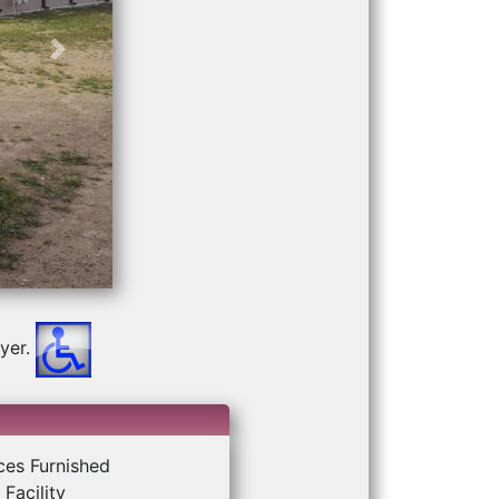
Next
yer.
ces Furnished
Facility