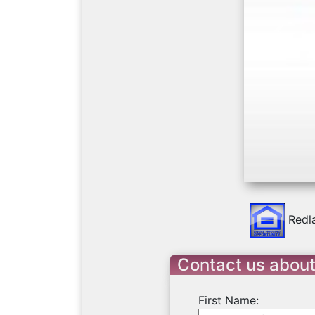
Previo
Redl
Contact us abou
First Name: