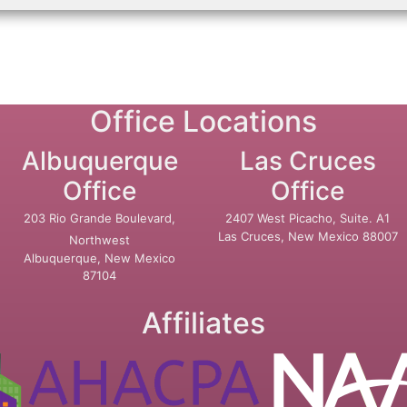
Office Locations
Albuquerque
Las Cruces
Office
Office
203 Rio Grande Boulevard,
2407 West Picacho, Suite. A1
Las Cruces, New Mexico 88007
Northwest
Albuquerque, New Mexico
87104
Affiliates