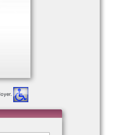
Next
oyer.