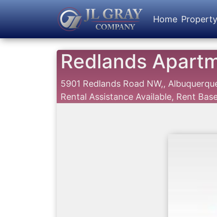
Home
Propert
Redlands Apart
5901 Redlands Road NW,, Albuquerq
Rental Assistance Available, Rent Ba