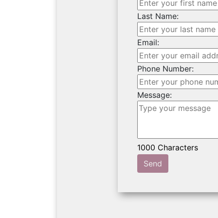
Last Name:
Email:
Phone Number:
Message:
Send