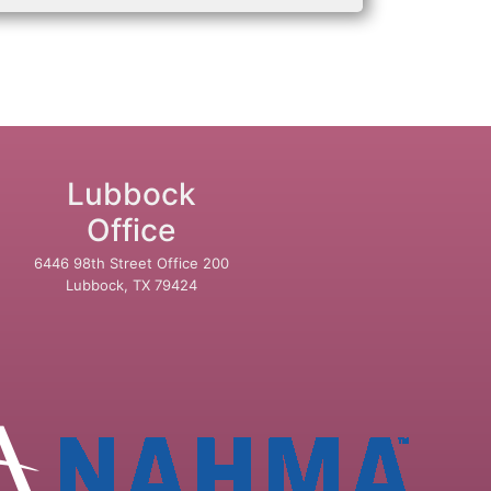
Lubbock
Office
6446 98th Street Office 200
Lubbock, TX 79424