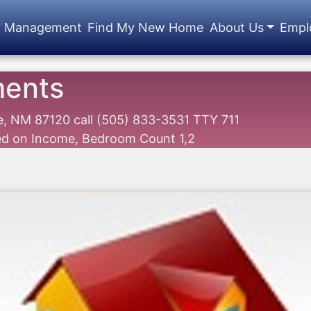
y Management
Find My New Home
About Us
Empl
ments
ue, NM 87120
call
(505) 833-3531 TTY 711
sed on Income, Bedroom Count 1,2