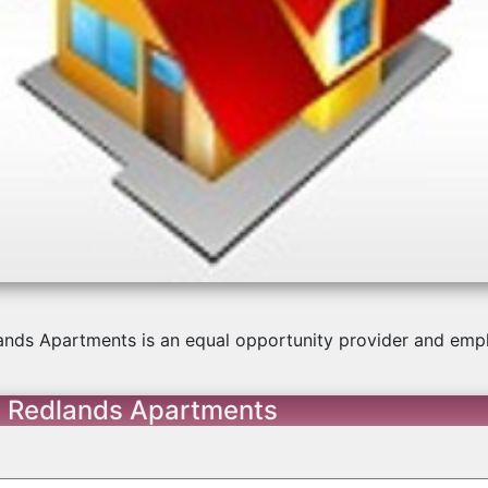
us
ands Apartments is an equal opportunity provider and empl
t Redlands Apartments