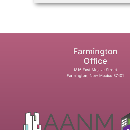
Farmington
Office
1816 East Mojave Street
Farmington, New Mexico 87401