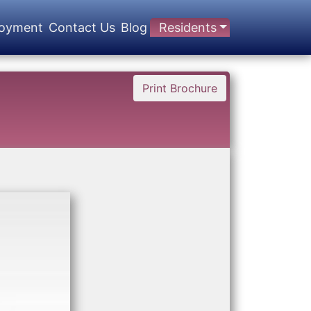
oyment
Contact Us
Blog
Residents
Print Brochure