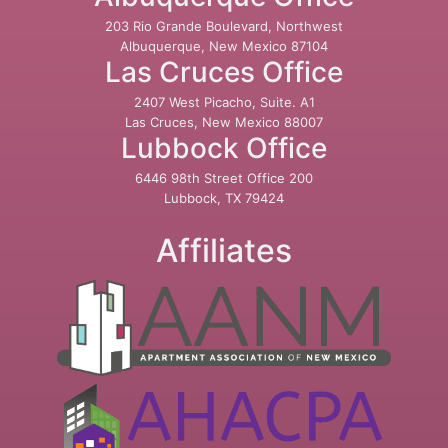
203 Rio Grande Boulevard, Northwest
Albuquerque, New Mexico 87104
Las Cruces Office
2407 West Picacho, Suite. A1
Las Cruces, New Mexico 88007
Lubbock Office
6446 98th Street Office 200
Lubbock, TX 79424
Affiliates