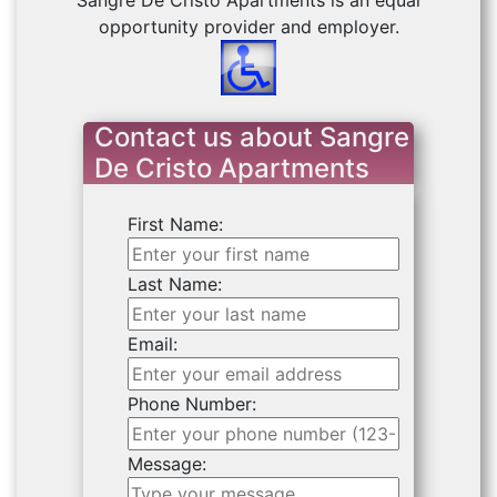
Sangre De Cristo Apartments is an equal
opportunity provider and employer.
Contact us about Sangre
De Cristo Apartments
First Name:
Last Name:
Email:
Phone Number:
Message: