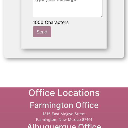
Send
Office Locations
Farmington Office
1816 East Mojave Street
Farmington, New Mexico 87401
Albuquerque Office