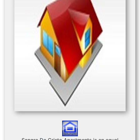
Previous
Next