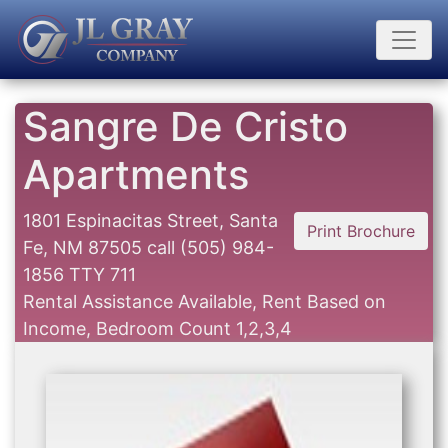
Sangre De Cristo
Apartments
1801 Espinacitas Street, Santa
Print Brochure
Fe, NM 87505
call
(505) 984-
1856 TTY 711
Rental Assistance Available, Rent Based on
Income, Bedroom Count 1,2,3,4