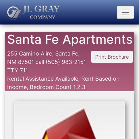
Santa Fe Apartments
255 Camino Alire, Santa Fe,
Print Brochure
NM 87501
call
(505) 983-2151
TTY 711
Rental Assistance Available, Rent Based on
Income, Bedroom Count 1,2,3