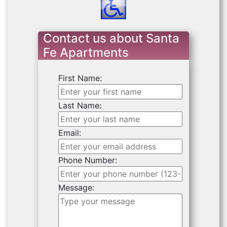
Contact us about Santa
Fe Apartments
First Name:
Last Name:
Email:
Phone Number:
Message: