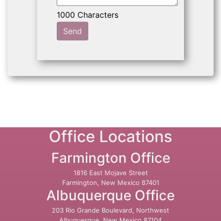
Send
Office Locations
Farmington Office
1816 East Mojave Street
Farmington, New Mexico 87401
Albuquerque Office
203 Rio Grande Boulevard, Northwest
Albuquerque, New Mexico 87104