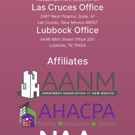
Las Cruces Office
2407 West Picacho, Suite. A1
Las Cruces, New Mexico 88007
Lubbock Office
6446 98th Street Office 200
Lubbock, TX 79424
Affiliates