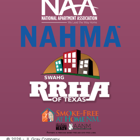
© 2026 - JL Gray Company