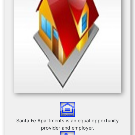
Previous
Next
Santa Fe Apartments is an equal opportunity
provider and employer.