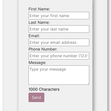
First Name:
Last Name:
Email:
Phone Number:
Message:
Send