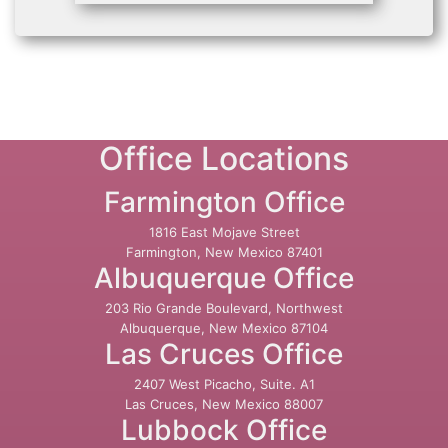
Office Locations
Farmington Office
1816 East Mojave Street
Farmington, New Mexico 87401
Albuquerque Office
203 Rio Grande Boulevard, Northwest
Albuquerque, New Mexico 87104
Las Cruces Office
2407 West Picacho, Suite. A1
Las Cruces, New Mexico 88007
Lubbock Office