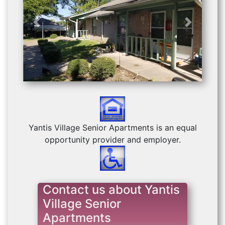
Previous
Next
Yantis Village Senior Apartments is an equal
opportunity provider and employer.
Contact us about Yantis
Village Senior
Apartments