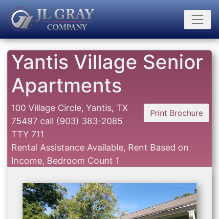
Yantis Village Senior
Apartments
100 Village Circle, Yantis, TX
Print Brochure
75497
call
(903) 383-2085
TTY 711
Rental Assistance Available, Rent Based on
Income, Bedroom Count 1