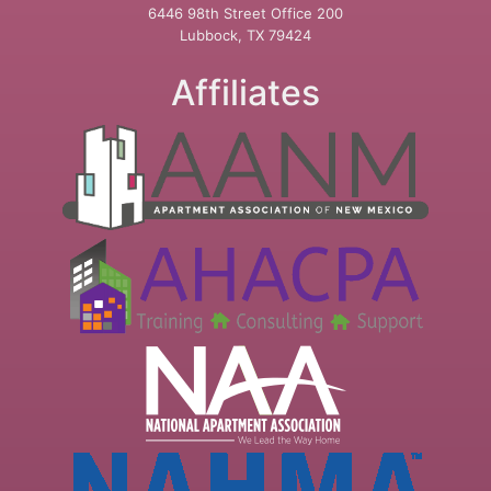
6446 98th Street Office 200
Lubbock, TX 79424
Affiliates