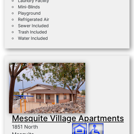
Laundry Facility
Mini-Blinds
Playground
Refrigerated Air
Sewer Included
Trash Included
Water Included
Mesquite Village Apartments
1851 North