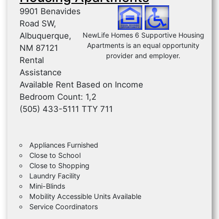
9901 Benavides
Road SW,
Albuquerque,
NewLife Homes 6 Supportive Housing
Apartments is an equal opportunity
NM 87121
provider and employer.
Rental
Assistance
Available Rent Based on Income
Bedroom Count: 1,2
(505) 433-5111 TTY 711
Appliances Furnished
Close to School
Close to Shopping
Laundry Facility
Mini-Blinds
Mobility Accessible Units Available
Service Coordinators