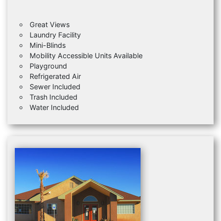
Great Views
Laundry Facility
Mini-Blinds
Mobility Accessible Units Available
Playground
Refrigerated Air
Sewer Included
Trash Included
Water Included