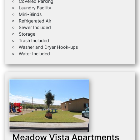
Covered Parking
Laundry Facility
Mini-Blinds
Refrigerated Air
Sewer Included
Storage
Trash Included
Washer and Dryer Hook-ups
Water Included
Meadow Vista Apartments