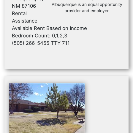
Albuquerque is an equal opportunity
NM 87106
provider and employer.
Rental
Assistance
Available Rent Based on Income
Bedroom Count: 0,1,2,3
(505) 266-5455 TTY 711