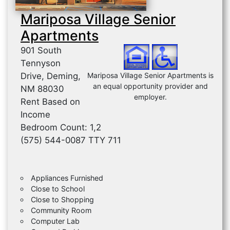
Mariposa Village Senior
Apartments
901 South
Tennyson
Drive, Deming,
Mariposa Village Senior Apartments is
an equal opportunity provider and
NM 88030
employer.
Rent Based on
Income
Bedroom Count: 1,2
(575) 544-0087 TTY 711
Appliances Furnished
Close to School
Close to Shopping
Community Room
Computer Lab