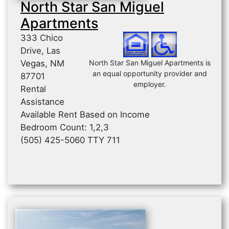
North Star San Miguel
Apartments
333 Chico
Drive, Las
Vegas, NM
North Star San Miguel Apartments is
an equal opportunity provider and
87701
employer.
Rental
Assistance
Available Rent Based on Income
Bedroom Count: 1,2,3
(505) 425-5060 TTY 711