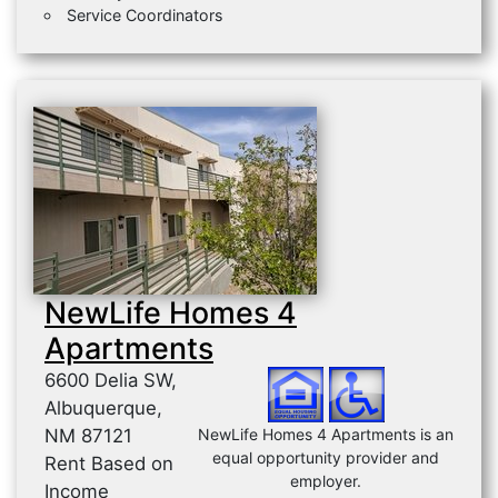
Service Coordinators
NewLife Homes 4
Apartments
6600 Delia SW,
Albuquerque,
NM 87121
NewLife Homes 4 Apartments is an
equal opportunity provider and
Rent Based on
employer.
Income