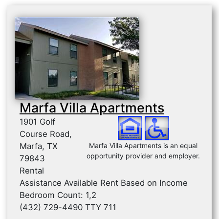
Marfa Villa Apartments
1901 Golf
Course Road,
Marfa, TX
Marfa Villa Apartments is an equal
opportunity provider and employer.
79843
Rental
Assistance Available Rent Based on Income
Bedroom Count: 1,2
(432) 729-4490 TTY 711