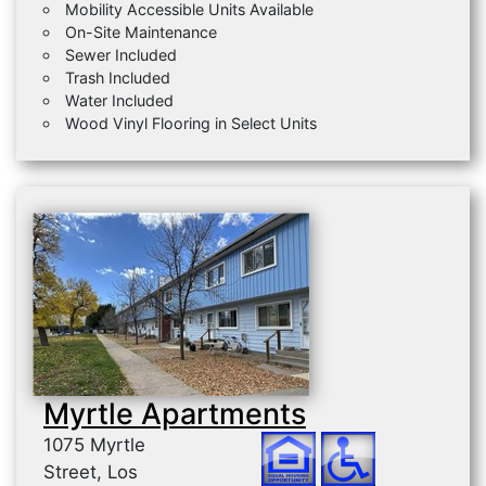
Mobility Accessible Units Available
On-Site Maintenance
Sewer Included
Trash Included
Water Included
Wood Vinyl Flooring in Select Units
Myrtle Apartments
1075 Myrtle
Street, Los