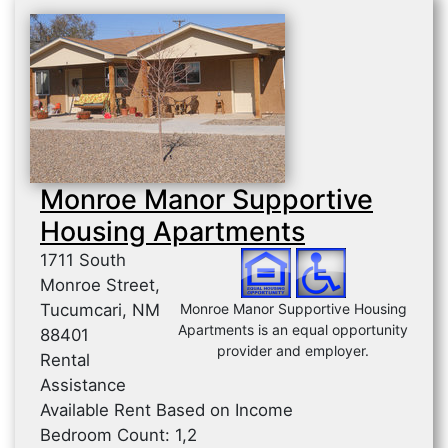
Monroe Manor Supportive
Housing Apartments
1711 South
Monroe Street,
Tucumcari, NM
Monroe Manor Supportive Housing
Apartments is an equal opportunity
88401
provider and employer.
Rental
Assistance
Available Rent Based on Income
Bedroom Count: 1,2