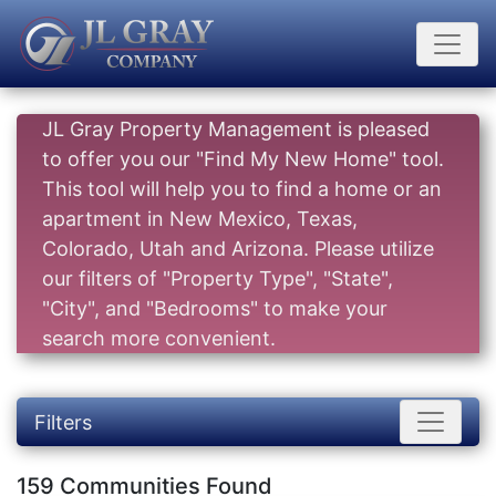
JL Gray Property Management is pleased
to offer you our "Find My New Home" tool.
This tool will help you to find a home or an
apartment in New Mexico, Texas,
Colorado, Utah and Arizona. Please utilize
our filters of "Property Type", "State",
"City", and "Bedrooms" to make your
search more convenient.
Filters
159 Communities Found