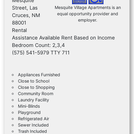
Mesquite
Street, Las
Mesquite Village Apartments is an
equal opportunity provider and
Cruces, NM
employer.
88001
Rental
Assistance Available Rent Based on Income
Bedroom Count: 2,3,4
(575) 541-5979 TTY 711
Appliances Furnished
Close to School
Close to Shopping
Community Room
Laundry Facility
Mini-Blinds
Playground
Refrigerated Air
Sewer Included
Trash Included