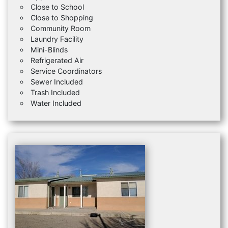
Close to School
Close to Shopping
Community Room
Laundry Facility
Mini-Blinds
Refrigerated Air
Service Coordinators
Sewer Included
Trash Included
Water Included