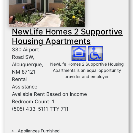
NewLife Homes 2 Supportive
Housing Apartments
330 Airport
Road SW,
Albuquerque,
NewLife Homes 2 Supportive Housing
Apartments is an equal opportunity
NM 87121
provider and employer.
Rental
Assistance
Available Rent Based on Income
Bedroom Count: 1
(505) 433-5111 TTY 711
Appliances Furnished