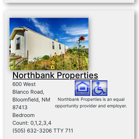
Northbank Properties
600 West
Blanco Road,
Bloomfield, NM
Northbank Properties is an equal
opportunity provider and employer.
87413
Bedroom
Count: 0,1,2,3,4
(505) 632-3206 TTY 711