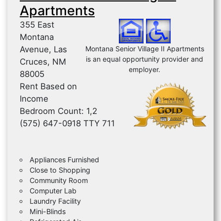
Apartments
355 East
Montana
Avenue, Las
Montana Senior Village II Apartments
is an equal opportunity provider and
Cruces, NM
employer.
88005
Rent Based on
Income
Bedroom Count: 1,2
(575) 647-0918 TTY 711
Appliances Furnished
Close to Shopping
Community Room
Computer Lab
Laundry Facility
Mini-Blinds