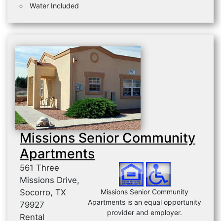
Water Included
Missions Senior Community
Apartments
561 Three
Missions Drive,
Socorro, TX
Missions Senior Community
Apartments is an equal opportunity
79927
provider and employer.
Rental