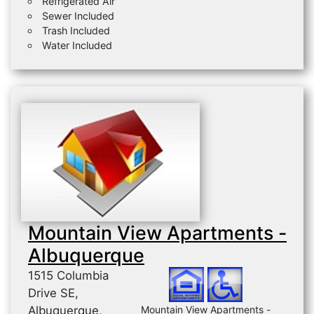
Refrigerated Air
Sewer Included
Trash Included
Water Included
Mountain View Apartments -
Albuquerque
1515 Columbia
Drive SE,
Albuquerque,
Mountain View Apartments -