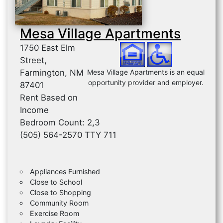
Mesa Village Apartments
1750 East Elm
Street,
Farmington, NM
Mesa Village Apartments is an equal
opportunity provider and employer.
87401
Rent Based on
Income
Bedroom Count: 2,3
(505) 564-2570 TTY 711
Appliances Furnished
Close to School
Close to Shopping
Community Room
Exercise Room