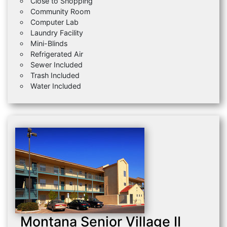
Close to Shopping
Community Room
Computer Lab
Laundry Facility
Mini-Blinds
Refrigerated Air
Sewer Included
Trash Included
Water Included
Montana Senior Village II