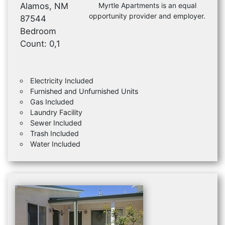
Alamos, NM
Myrtle Apartments is an equal
opportunity provider and employer.
87544
Bedroom
Count: 0,1
Electricity Included
Furnished and Unfurnished Units
Gas Included
Laundry Facility
Sewer Included
Trash Included
Water Included