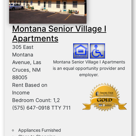
Montana Senior Village I
Apartments
305 East
Montana
Avenue, Las
Montana Senior Village I Apartments
is an equal opportunity provider and
Cruces, NM
employer.
88005
Rent Based on
Income
Bedroom Count: 1,2
(575) 647-0918 TTY 711
Appliances Furnished