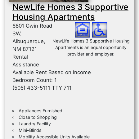
NewLife Homes 3 Supportive
Housing Apartments
6801 Gwin Road
SW,
Albuquerque,
NewLife Homes 3 Supportive Housing
Apartments is an equal opportunity
NM 87121
provider and employer.
Rental
Assistance
Available Rent Based on Income
Bedroom Count: 1
(505) 433-5111 TTY 711
Appliances Furnished
Close to Shopping
Laundry Facility
Mini-Blinds
Mobility Accessible Units Available