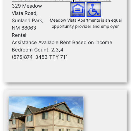
329 Meadow
Vista Road,
Sunland Park,
Meadow Vista Apartments is an equal
opportunity provider and employer.
NM 88063
Rental
Assistance Available Rent Based on Income
Bedroom Count: 2,3,4
(575)874-3453 TTY 711