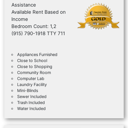
Assistance
Available Rent Based on
Income
Bedroom Count: 1,2
(915) 790-1918 TTY 711
Appliances Furnished
Close to School
Close to Shopping
Community Room
Computer Lab
Laundry Facility
Mini-Blinds
Sewer Included
Trash Included
Water Included