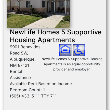
NewLife Homes 5 Supportive
Housing Apartments
9901 Benavides
Road SW,
Albuquerque,
NewLife Homes 5 Supportive Housing
Apartments is an equal opportunity
NM 87121
provider and employer.
Rental
Assistance
Available Rent Based on Income
Bedroom Count: 1
(505) 433-5111 TTY 711