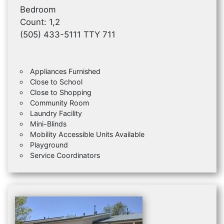
Bedroom
Count: 1,2
(505) 433-5111 TTY 711
Appliances Furnished
Close to School
Close to Shopping
Community Room
Laundry Facility
Mini-Blinds
Mobility Accessible Units Available
Playground
Service Coordinators