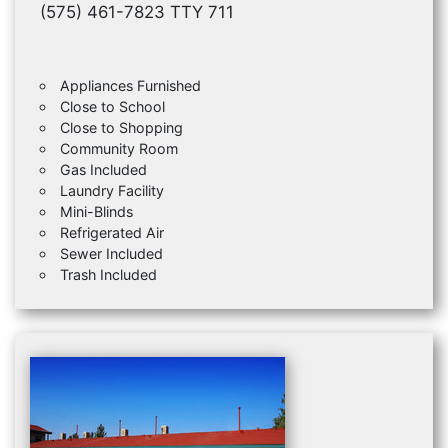
(575) 461-7823 TTY 711
Appliances Furnished
Close to School
Close to Shopping
Community Room
Gas Included
Laundry Facility
Mini-Blinds
Refrigerated Air
Sewer Included
Trash Included