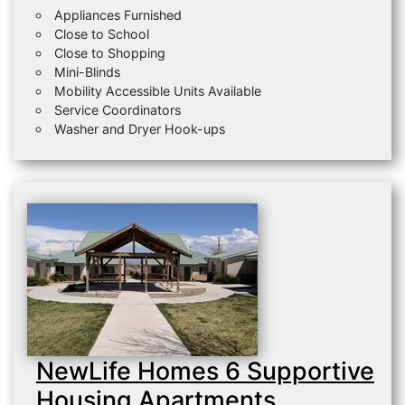
Appliances Furnished
Close to School
Close to Shopping
Mini-Blinds
Mobility Accessible Units Available
Service Coordinators
Washer and Dryer Hook-ups
NewLife Homes 6 Supportive
Housing Apartments