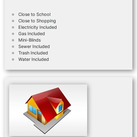
Close to School
Close to Shopping
Electricity Included
Gas Included
Mini-Blinds
Sewer Included
Trash Included
Water Included