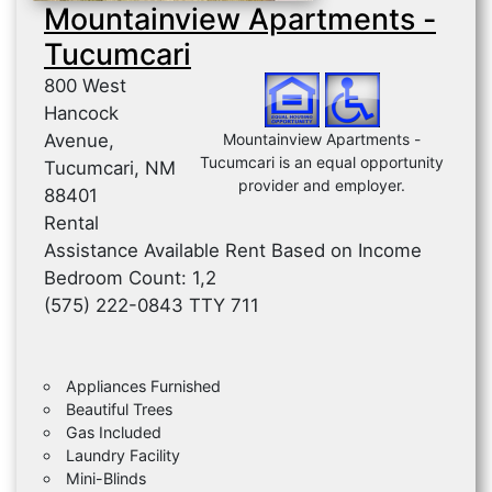
Mountainview Apartments -
Tucumcari
800 West
Hancock
Avenue,
Mountainview Apartments -
Tucumcari is an equal opportunity
Tucumcari, NM
provider and employer.
88401
Rental
Assistance Available Rent Based on Income
Bedroom Count: 1,2
(575) 222-0843 TTY 711
Appliances Furnished
Beautiful Trees
Gas Included
Laundry Facility
Mini-Blinds